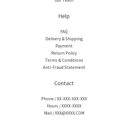
Our Team
Help
FAQ
Delivery & Shipping
Payment
Return Policy
Terms & Conditions
Anti-Fraud Statement
Contact
Phone / XX-XXX-XXX-XXX
Hours / XXXX-XXXX
Mail / XXX@XXXX.COM