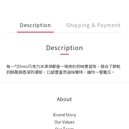
Description
Shipping & Payment
Description
每一勺Oreo巧克力冰淇淋都是一場奇妙的味覺冒險，融合了餅乾
的酥脆與香草的濃郁，口感豐富而滋味獨特，讓你一嘗難忘。
About
Brand Story
Our Values