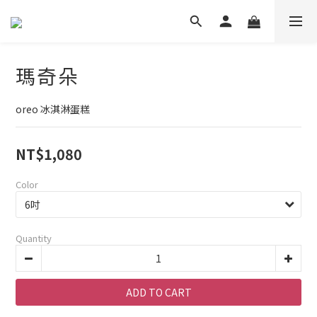
瑪奇朵
oreo 冰淇淋蛋糕
NT$1,080
Color
Quantity
ADD TO CART