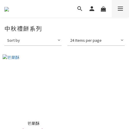
中秋禮餅系列
Sort by
24 Items per page
芒果酥