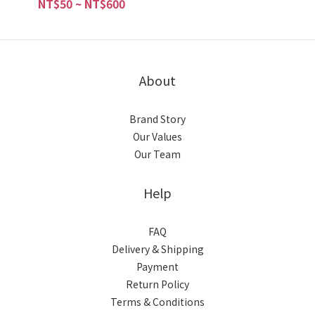
NT$50 ~ NT$600
About
Brand Story
Our Values
Our Team
Help
FAQ
Delivery & Shipping
Payment
Return Policy
Terms & Conditions