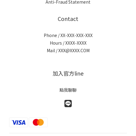
Anti-Fraud Statement
Contact
Phone / XX-XXX-XXX-XXX
Hours / XXXX-XXXX
Mail / XXX@XXXX.COM
加入官方line
點我聊聊